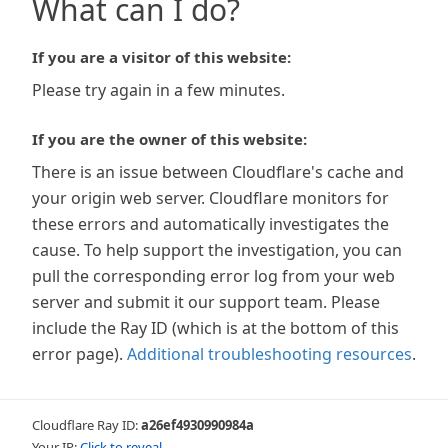
What can I do?
If you are a visitor of this website:
Please try again in a few minutes.
If you are the owner of this website:
There is an issue between Cloudflare's cache and
your origin web server. Cloudflare monitors for
these errors and automatically investigates the
cause. To help support the investigation, you can
pull the corresponding error log from your web
server and submit it our support team. Please
include the Ray ID (which is at the bottom of this
error page).
Additional troubleshooting resources
.
Cloudflare Ray ID:
a26ef4930990984a
Your IP:
Click to reveal